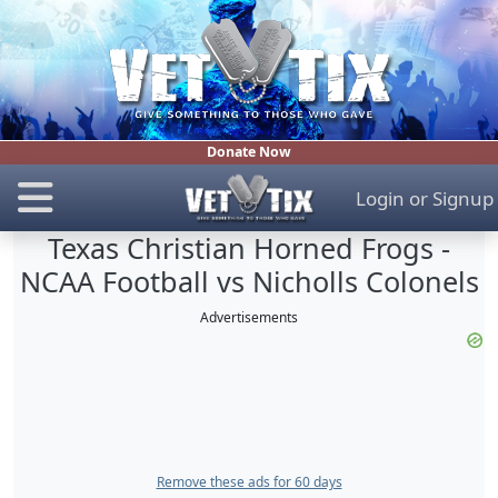
Donate Now
Login
or
Signup
Texas Christian Horned Frogs -
NCAA Football vs Nicholls Colonels
Advertisements
Remove these ads for 60 days