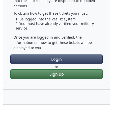
that these tickets only are dispersed to qualified
persons.
To obtain how to get these tickets you must:
Be logged into the Vet Tix system
You must have already verified your military
service
Once you are logged in and verified, the
information on how to get these tickets will be
displayed to you.
Login
or
Sign up