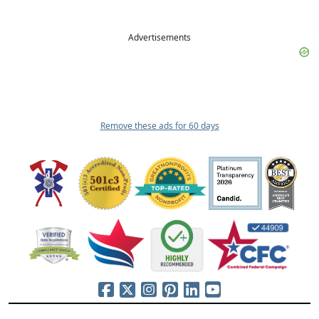
Advertisements
Remove these ads for 60 days