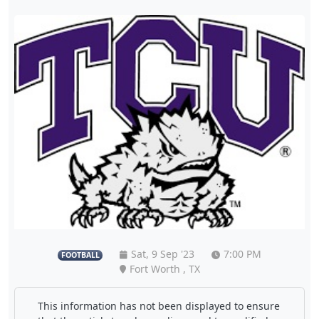
Sat, 9 Sep '23
7:00 PM
FOOTBALL
Fort Worth , TX
This information has not been displayed to ensure