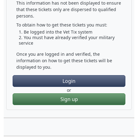
This information has not been displayed to ensure
that these tickets only are dispersed to qualified
persons.
To obtain how to get these tickets you must:
Be logged into the Vet Tix system
You must have already verified your military
service
Once you are logged in and verified, the
information on how to get these tickets will be
displayed to you.
Login
or
Sign up