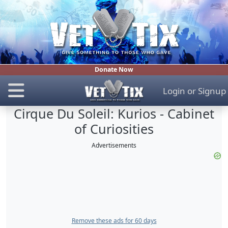
Donate Now
Login
or
Signup
Cirque Du Soleil: Kurios - Cabinet
of Curiosities
Advertisements
Remove these ads for 60 days