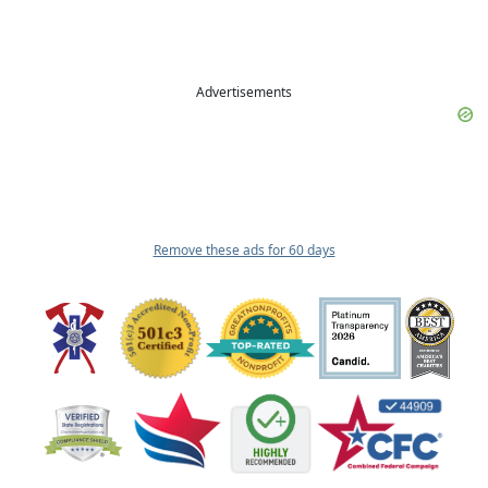
Advertisements
Remove these ads for 60 days