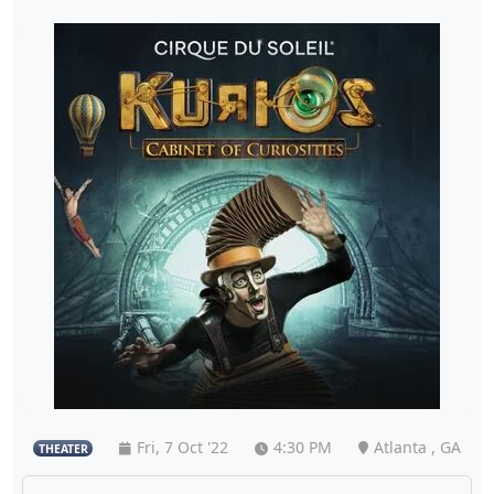
Fri, 7 Oct '22
4:30 PM
Atlanta , GA
THEATER