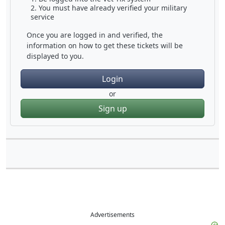
You must have already verified your military
service
Once you are logged in and verified, the
information on how to get these tickets will be
displayed to you.
Login
or
Sign up
Advertisements