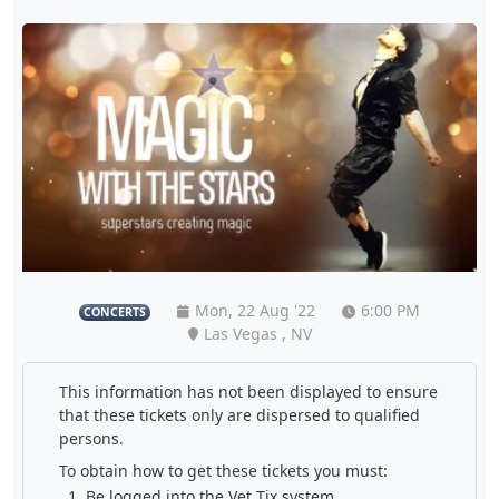
Mon, 22 Aug '22
6:00 PM
CONCERTS
Las Vegas , NV
This information has not been displayed to ensure
that these tickets only are dispersed to qualified
persons.
To obtain how to get these tickets you must:
Be logged into the Vet Tix system