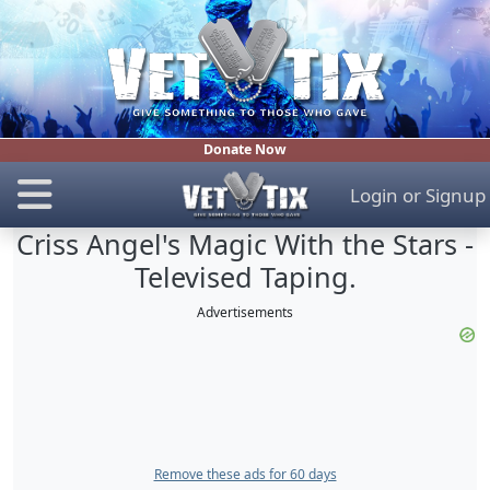
Donate Now
Login
or
Signup
Criss Angel's Magic With the Stars -
Televised Taping.
Advertisements
Remove these ads for 60 days