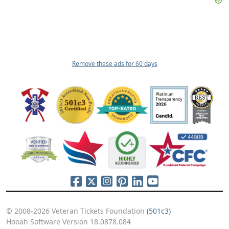
Remove these ads for 60 days
© 2008-2026 Veteran Tickets Foundation
(501c3)
Hooah Software Version 18.0878.084