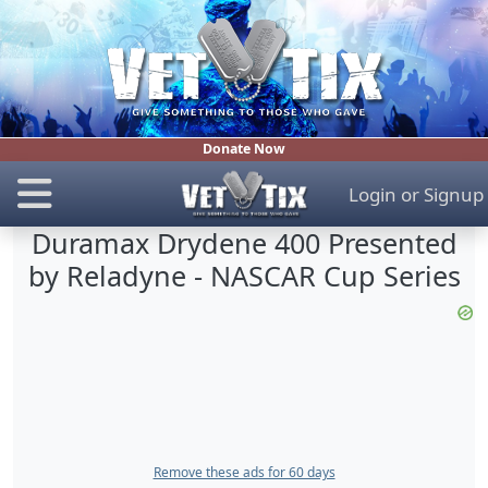
Donate Now
Login
or
Signup
Duramax Drydene 400 Presented
by Reladyne - NASCAR Cup Series
Remove these ads for 60 days