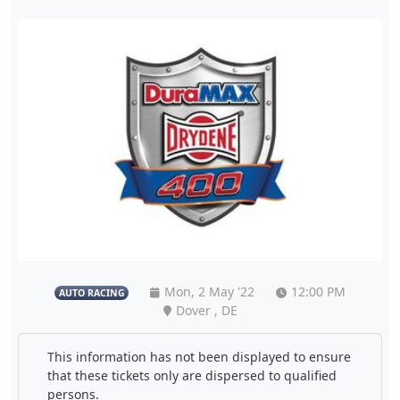
Mon, 2 May '22
12:00 PM
AUTO RACING
Dover , DE
This information has not been displayed to ensure
that these tickets only are dispersed to qualified
persons.