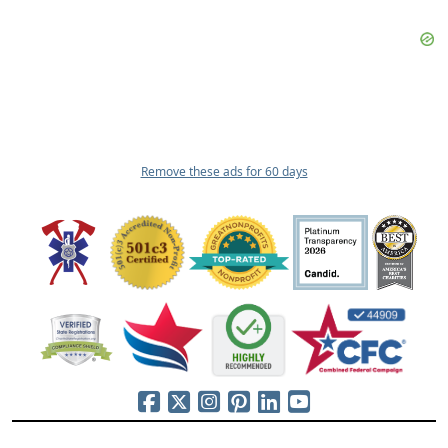
Remove these ads for 60 days