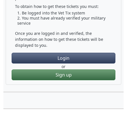
To obtain how to get these tickets you must:
Be logged into the Vet Tix system
You must have already verified your military
service
Once you are logged in and verified, the
information on how to get these tickets will be
displayed to you.
Login
or
Sign up