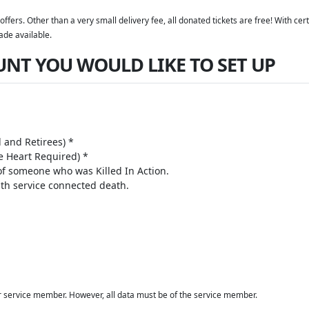
offers. Other than a very small delivery fee, all donated tickets are free! With c
ade available.
UNT YOU WOULD LIKE TO SET UP
 and Retirees) *
 Heart Required) *
 of someone who was Killed In Action.
th service connected death.
r service member. However, all data must be of the service member.