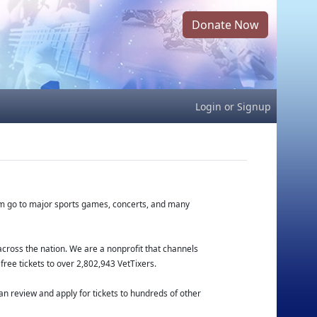
Donate Now
Login
or
Signup
hem go to major sports games, concerts, and many
cross the nation. We are a nonprofit that channels
free tickets to over 2,802,943 VetTixers.
n review and apply for tickets to hundreds of other