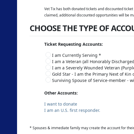
Vet Tix has both donated tickets and discounted ticket 
claimed, additional discounted opportunities will be m
CHOOSE THE TYPE OF ACCO
Ticket Requesting Accounts:
I am Currently Serving *
I am a Veteran (all Honorably Discharged
I am a Severely Wounded Veteran (Purple
Gold Star - I am the Primary Next of Kin
Surviving Spouse of Service-member - wi
Other Accounts:
I want to donate
I am an U.S. first responder.
* Spouses & immediate family may create the account for thei