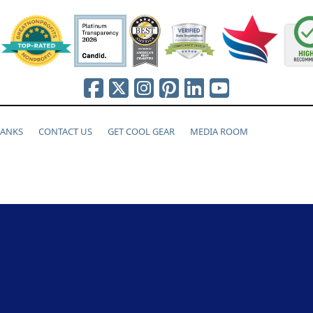
HANKS
CONTACT US
GET COOL GEAR
MEDIA ROOM