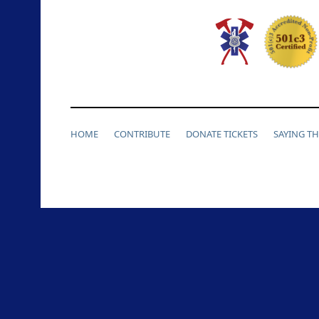
HOME
CONTRIBUTE
DONATE TICKETS
SAYING T