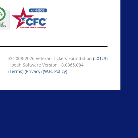
© 2008-2026 Veteran Tickets Foundation
(501c3)
Hooah Software Version 18.0865.084
(Terms)
(Privacy)
(W.B. Policy)