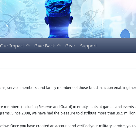
Our Impact
Give Back
Gear
Support
erans, service members, and family members of those killed in action enabling t
vice members (including Reserve and Guard) in empty seats at games and events a
grams. Since 2008, we have had the pleasure to distribute more than 39.5 million 
low. Once you have created an account and verified your military service, you ca