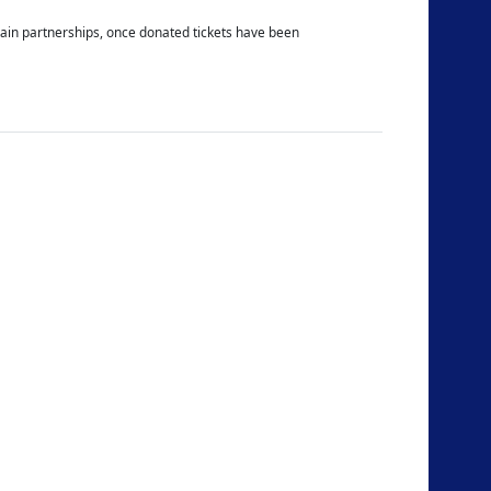
ertain partnerships, once donated tickets have been