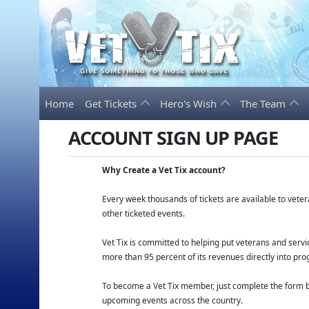
Home
Get Tickets
Hero's Wish
The Team
ACCOUNT SIGN UP PAGE
Why Create a Vet Tix account?
Every week thousands of tickets are available to vet
other ticketed events.
Vet Tix is committed to helping put veterans and ser
more than 95 percent of its revenues directly into pro
To become a Vet Tix member, just complete the form be
upcoming events across the country.