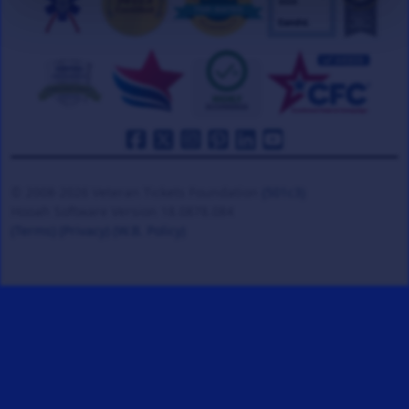
© 2008-2026 Veteran Tickets Foundation
(501c3)
Hooah Software Version 18.0878.084
(Terms)
(Privacy)
(W.B. Policy)