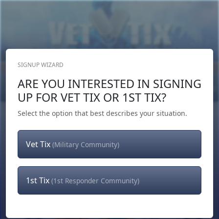
SIGNUP WIZARD
Donate Now
ARE YOU INTERESTED IN SIGNING
Login
or
Signup
UP FOR VET TIX OR 1ST TIX?
Select the option that best describes your situation.
Vet Tix
(Military Community)
1st Tix
(1st Responder Community)