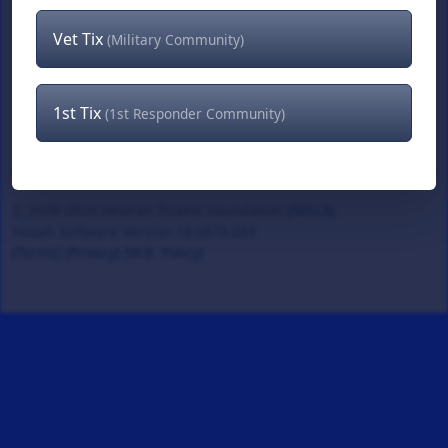
Vet Tix
(Military Community)
1st Tix
(1st Responder Community)
© 2008-2026 Veteran Tickets Foundation
(501c3)
Hooah Software Version 18.0878.084
(Terms)
(Privacy)
(W.B. Policy)