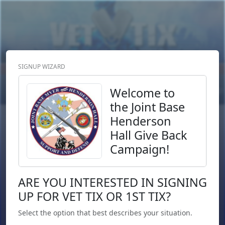
SIGNUP WIZARD
Donate Now
Login
or
Signup
Welcome to
the Joint Base
Henderson
Hall Give Back
Campaign!
ARE YOU INTERESTED IN SIGNING
UP FOR VET TIX OR 1ST TIX?
Select the option that best describes your situation.