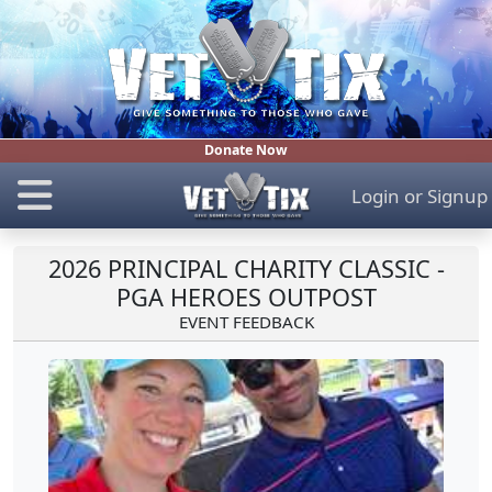
Donate Now
Login
or
Signup
2026 PRINCIPAL CHARITY CLASSIC -
PGA HEROES OUTPOST
EVENT FEEDBACK