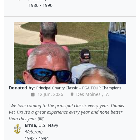
1986 - 1990
Donated by:
Principal Charity Classic -- PGA TOUR Champions
12 Jun, 2026
Des Moines , IA
We love coming to the principal classic every year. Thanks
Vet Tix! It’s a great experience every year and none better
than this year. ￼
Erma
, U.S. Navy
(Veteran)
1992 - 1994