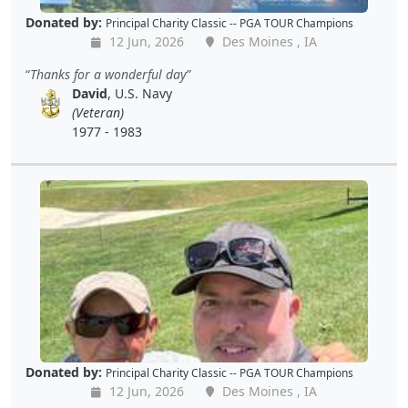
Donated by:
Principal Charity Classic -- PGA TOUR Champions
12 Jun, 2026
Des Moines , IA
Thanks for a wonderful day
David
, U.S. Navy
(Veteran)
1977 - 1983
Donated by:
Principal Charity Classic -- PGA TOUR Champions
12 Jun, 2026
Des Moines , IA