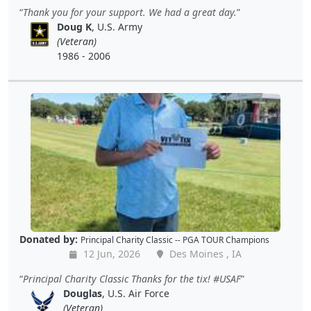
Thank you for your support. We had a great day.
Doug K
, U.S. Army
(Veteran)
1986 - 2006
Donated by:
Principal Charity Classic -- PGA TOUR Champions
12 Jun, 2026
Des Moines , IA
Principal Charity Classic Thanks for the tix! #USAF
Douglas
, U.S. Air Force
(Veteran)