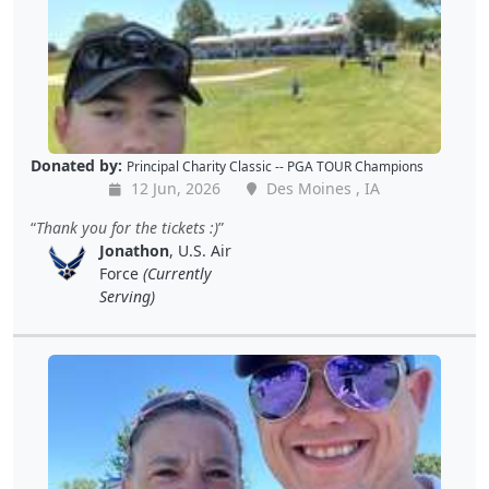
Donated by:
Principal Charity Classic -- PGA TOUR Champions
12 Jun, 2026
Des Moines , IA
Thank you for the tickets :)
Jonathon
, U.S. Air
Force
(Currently
Serving)