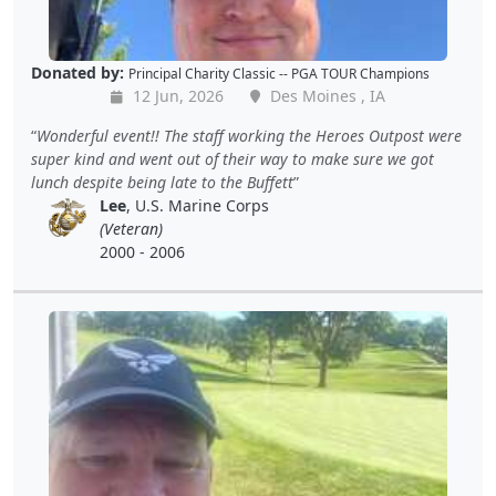
Donated by:
Principal Charity Classic -- PGA TOUR Champions
12 Jun, 2026
Des Moines , IA
Wonderful event!! The staff working the Heroes Outpost were
super kind and went out of their way to make sure we got
lunch despite being late to the Buffett
Lee
, U.S. Marine Corps
(Veteran)
2000 - 2006