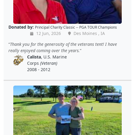
Donated by:
Principal Charity Classic -- PGA TOUR Champions
12 Jun, 2026
Des Moines , IA
Thank you for the generosity of the veterans tent! I have
really enjoyed coming over the years.
Calista
, U.S. Marine
Corps
(Veteran)
2008 - 2012