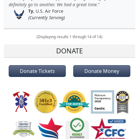
definitely go to another. We had a great time.
Ty
, U.S. Air Force
(Currently Serving)
(Displaying results 1 through 14 of 14)
DONATE
Donate Tickets
Donate Money