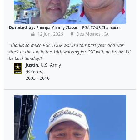
Donated by:
Principal Charity Classic -- PGA TOUR Champions
12 Jun, 2026
Des Moines , IA
Thanks so much PGA TOUR worked this past year and was
stuck in the sun in the 18th working for CSC with no break. I'll
be back Sunday!!
Justin
, U.S. Army
(Veteran)
2003 - 2010