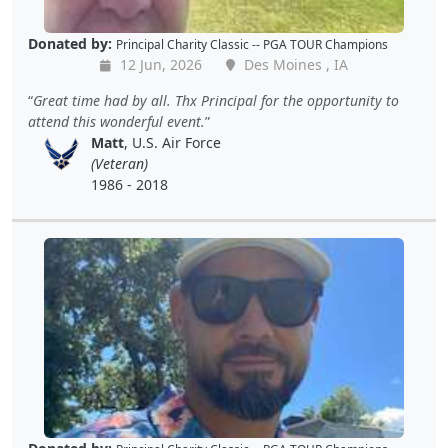
Donated by:
Principal Charity Classic -- PGA TOUR Champions
12 Jun, 2026
Des Moines , IA
Great time had by all. Thx Principal for the opportunity to
attend this wonderful event.
Matt
, U.S. Air Force
(Veteran)
1986 - 2018