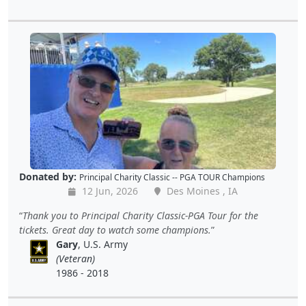
Donated by:
Principal Charity Classic -- PGA TOUR Champions
12 Jun, 2026
Des Moines , IA
Thank you to Principal Charity Classic-PGA Tour for the
tickets. Great day to watch some champions.
Gary
, U.S. Army
(Veteran)
1986 - 2018