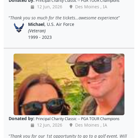
Donated by:
Principal Charity Classic -- PGA TOUR Champions
12 Jun, 2026
Des Moines , IA
Thank you so much for the tickets…awesome experience
Michael
, U.S. Air Force
(Veteran)
1999 - 2023
Donated by:
Principal Charity Classic -- PGA TOUR Champions
12 Jun, 2026
Des Moines , IA
Thank you for our 1st opportunity to go to a golf event. Will