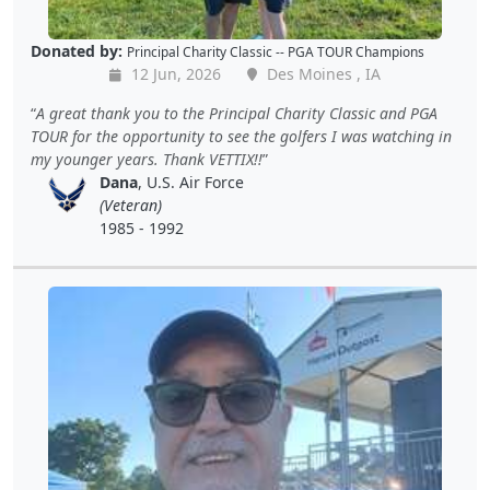
Donated by:
Principal Charity Classic -- PGA TOUR Champions
12 Jun, 2026
Des Moines , IA
A great thank you to the Principal Charity Classic and PGA
TOUR for the opportunity to see the golfers I was watching in
my younger years. Thank VETTIX!!
Dana
, U.S. Air Force
(Veteran)
1985 - 1992