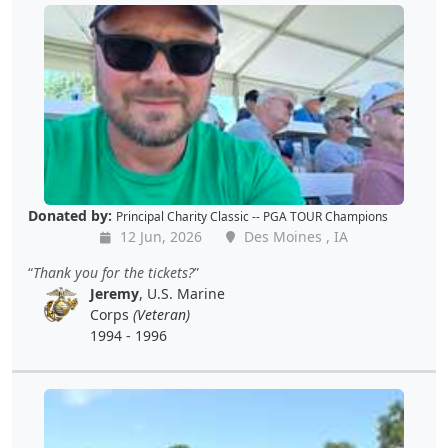
Donated by:
Principal Charity Classic -- PGA TOUR Champions
12 Jun, 2026
Des Moines , IA
Thank you for the tickets?
Jeremy
, U.S. Marine
Corps
(Veteran)
1994 - 1996