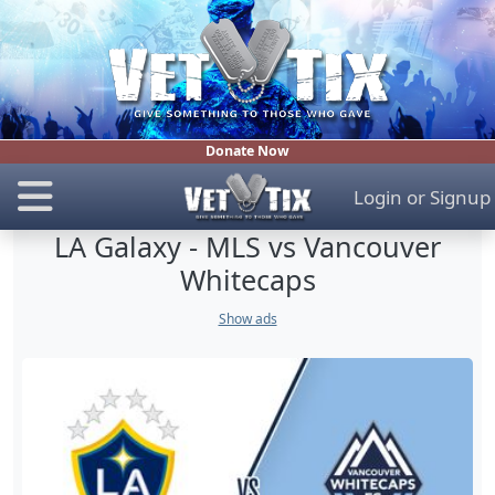
Donate Now
Login
or
Signup
LA Galaxy - MLS vs Vancouver
Whitecaps
Show ads