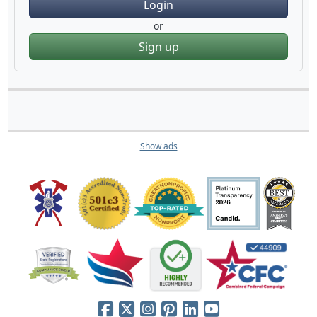
Login
or
Sign up
Show ads