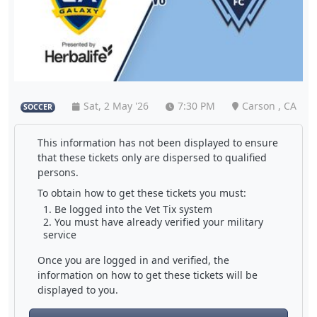
Sat, 2 May '26
7:30 PM
Carson , CA
SOCCER
This information has not been displayed to ensure
that these tickets only are dispersed to qualified
persons.
To obtain how to get these tickets you must:
Be logged into the Vet Tix system
You must have already verified your military
service
Once you are logged in and verified, the
information on how to get these tickets will be
displayed to you.