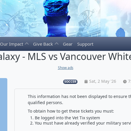
Our Impact
Give Back
Gear
Support
alaxy - MLS vs Vancouver Whit
Show ads
Sat, 2 May '26
7
SOCCER
This information has not been displayed to ensure th
qualified persons.
To obtain how to get these tickets you must:
Be logged into the Vet Tix system
You must have already verified your military serv