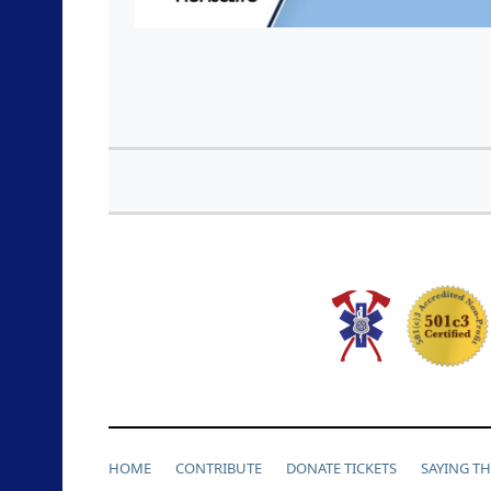
HOME
CONTRIBUTE
DONATE TICKETS
SAYING T