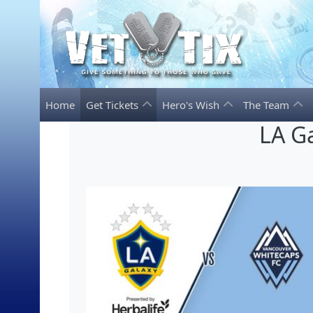
Home
Get Tickets
Hero's Wish
The Team
LA G