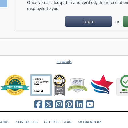
Once you are logged in and verified, the information 
displayed to you.
Login
or
Show ads
HANKS
CONTACT US
GET COOL GEAR
MEDIA ROOM