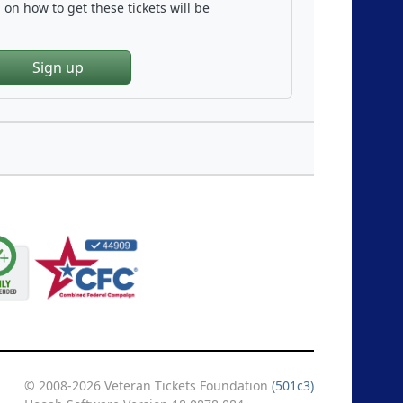
on how to get these tickets will be
Sign up
© 2008-2026 Veteran Tickets Foundation
(501c3)