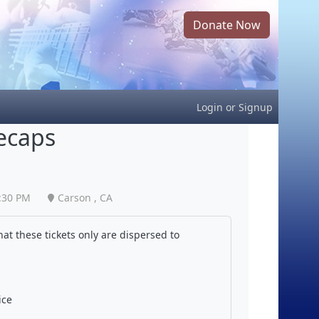
Donate Now
Login
or
Signup
ecaps
:30 PM
Carson , CA
at these tickets only are dispersed to
ice