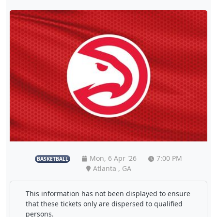
Mon, 6 Apr '26
7:00 PM
BASKETBALL
Atlanta , GA
This information has not been displayed to ensure
that these tickets only are dispersed to qualified
persons.