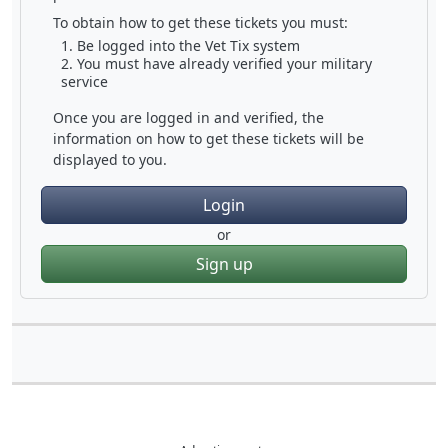
To obtain how to get these tickets you must:
Be logged into the Vet Tix system
You must have already verified your military
service
Once you are logged in and verified, the
information on how to get these tickets will be
displayed to you.
Login
or
Sign up