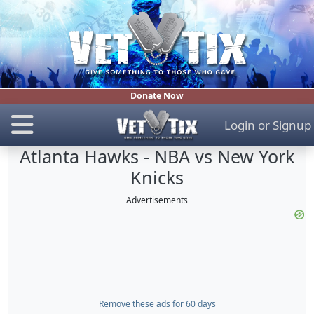
Donate Now
Login
or
Signup
Atlanta Hawks - NBA vs New York
Knicks
Advertisements
Remove these ads for 60 days