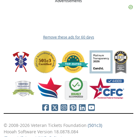
Advertisements
Remove these ads for 60 days
© 2008-2026 Veteran Tickets Foundation
(501c3)
Hooah Software Version 18.0878.084