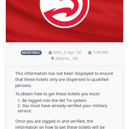
Mon, 6 Apr '26
7:00 PM
BASKETBALL
Atlanta , GA
This information has not been displayed to ensure
that these tickets only are dispersed to qualified
persons.
To obtain how to get these tickets you must:
Be logged into the Vet Tix system
You must have already verified your military
service
Once you are logged in and verified, the
information on how to get these tickets will be