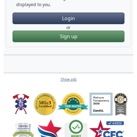
displayed to you.
Login
or
Sign up
Show ads