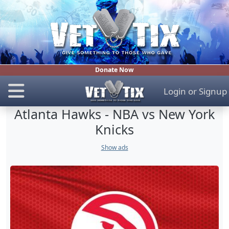
Donate Now
Login
or
Signup
Atlanta Hawks - NBA vs New York
Knicks
Show ads