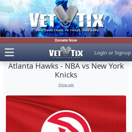
Donate Now
Login
or
Signup
Atlanta Hawks - NBA vs New York
Knicks
Show ads