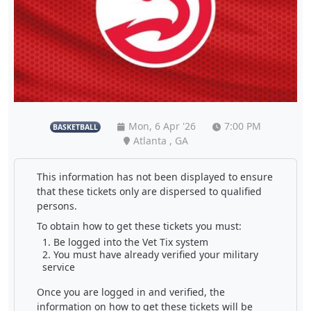
Mon, 6 Apr '26
7:00 PM
BASKETBALL
Atlanta , GA
This information has not been displayed to ensure
that these tickets only are dispersed to qualified
persons.
To obtain how to get these tickets you must:
Be logged into the Vet Tix system
You must have already verified your military
service
Once you are logged in and verified, the
information on how to get these tickets will be