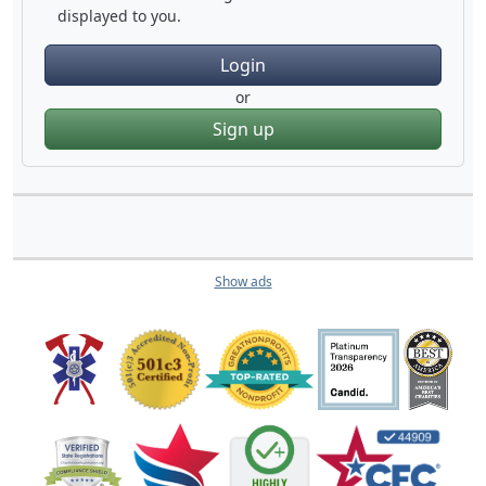
displayed to you.
Login
or
Sign up
Show ads