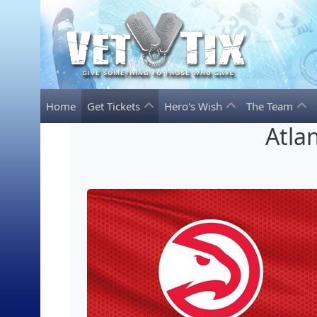
Home
Get Tickets
Hero's Wish
The Team
Atla