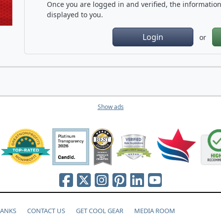
Once you are logged in and verified, the information 
displayed to you.
Login
or
Show ads
HANKS
CONTACT US
GET COOL GEAR
MEDIA ROOM