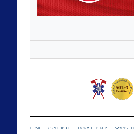
HOME
CONTRIBUTE
DONATE TICKETS
SAYING T