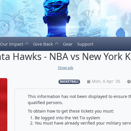
Our Impact
Give Back
Gear
Support
nta Hawks - NBA vs New York K
Show ads
Mon, 6 Apr '26
BASKETBALL
This information has not been displayed to ensure th
qualified persons.
To obtain how to get these tickets you must:
Be logged into the Vet Tix system
You must have already verified your military serv