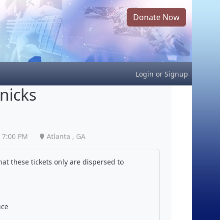
Donate Now
Login
or
Signup
nicks
7:00 PM
Atlanta , GA
at these tickets only are dispersed to
ice