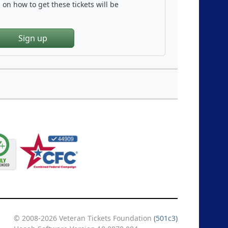
on how to get these tickets will be
Sign up
© 2008-2026 Veteran Tickets Foundation
(501c3)