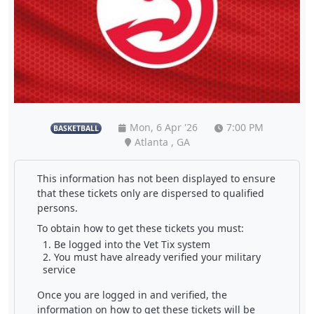
Mon, 6 Apr '26
7:00 PM
BASKETBALL
Atlanta , GA
This information has not been displayed to ensure
that these tickets only are dispersed to qualified
persons.
To obtain how to get these tickets you must:
Be logged into the Vet Tix system
You must have already verified your military
service
Once you are logged in and verified, the
information on how to get these tickets will be