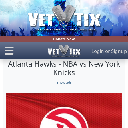
Donate Now
Login
or
Signup
Atlanta Hawks - NBA vs New York
Knicks
Show ads