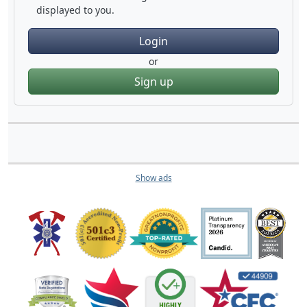
displayed to you.
Login
or
Sign up
Show ads