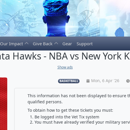
Our Impact
Give Back
Gear
Support
nta Hawks - NBA vs New York K
Show ads
Mon, 6 Apr '26
BASKETBALL
This information has not been displayed to ensure th
qualified persons.
To obtain how to get these tickets you must:
Be logged into the Vet Tix system
You must have already verified your military serv