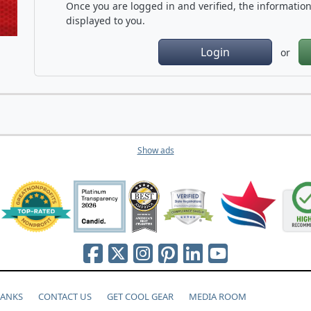
Once you are logged in and verified, the information 
displayed to you.
Login
or
Show ads
HANKS
CONTACT US
GET COOL GEAR
MEDIA ROOM