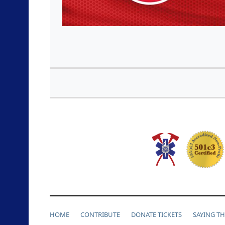
HOME
CONTRIBUTE
DONATE TICKETS
SAYING T