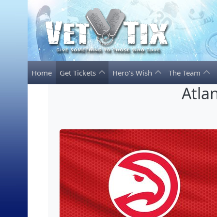
Home
Get Tickets
Hero's Wish
The Team
Atla