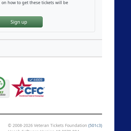
on how to get these tickets will be
Sign up
© 2008-2026 Veteran Tickets Foundation
(501c3)