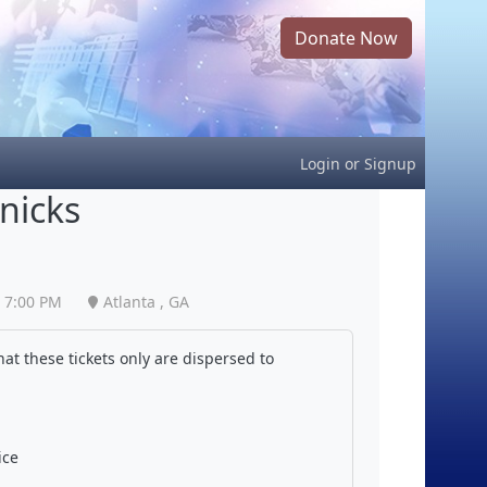
Donate Now
Login
or
Signup
nicks
7:00 PM
Atlanta , GA
at these tickets only are dispersed to
ice