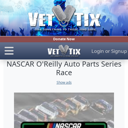
Donate Now
Login
or
Signup
NASCAR O'Reilly Auto Parts Series
Race
Show ads