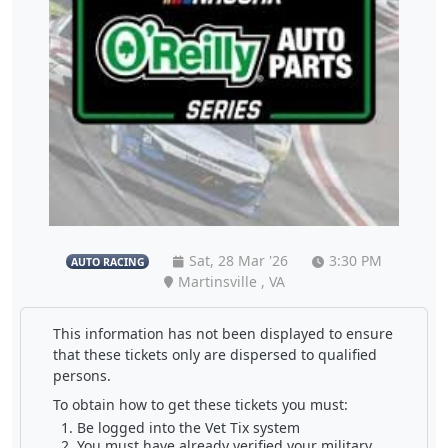
Sat, 28 Mar '26
3:30 PM
AUTO RACING
Martinsville , VA
This information has not been displayed to ensure
that these tickets only are dispersed to qualified
persons.
To obtain how to get these tickets you must:
Be logged into the Vet Tix system
You must have already verified your military