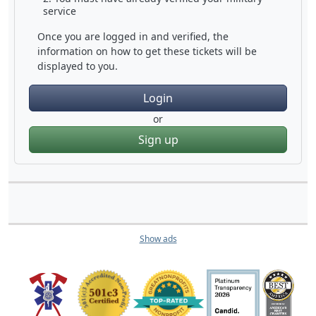
service
Once you are logged in and verified, the
information on how to get these tickets will be
displayed to you.
Login
or
Sign up
Show ads