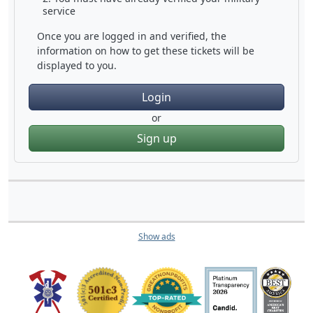
service
Once you are logged in and verified, the
information on how to get these tickets will be
displayed to you.
Login
or
Sign up
Show ads