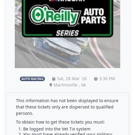
Sat, 28 Mar '26
3:30 PM
AUTO RACING
Martinsville , VA
This information has not been displayed to ensure
that these tickets only are dispersed to qualified
persons.
To obtain how to get these tickets you must:
Be logged into the Vet Tix system
You must have already verified your military