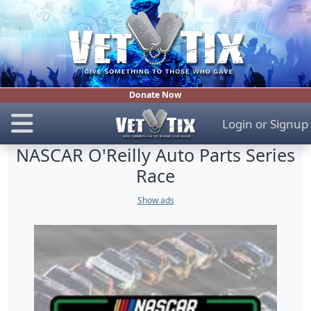
Donate Now
Login
or
Signup
NASCAR O'Reilly Auto Parts Series
Race
Show ads