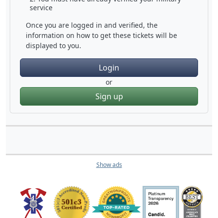
service
Once you are logged in and verified, the
information on how to get these tickets will be
displayed to you.
Login
or
Sign up
Show ads