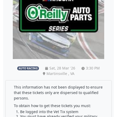
Sat, 28 Mar '26
3:30 PM
AUTO RACING
Martinsville , VA
This information has not been displayed to ensure
that these tickets only are dispersed to qualified
persons.
To obtain how to get these tickets you must:
Be logged into the Vet Tix system
You must have already verified your military