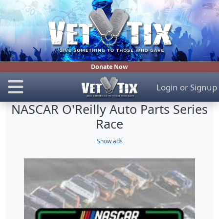
Donate Now
Login
or
Signup
NASCAR O'Reilly Auto Parts Series
Race
Show ads