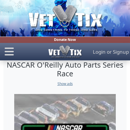
Donate Now
Login
or
Signup
NASCAR O'Reilly Auto Parts Series
Race
Show ads