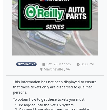
Sat, 28 Mar '26
3:30 PM
AUTO RACING
Martinsville , VA
This information has not been displayed to ensure
that these tickets only are dispersed to qualified
persons.
To obtain how to get these tickets you must:
Be logged into the Vet Tix system
You must have already verified your military