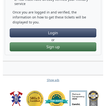
service
Once you are logged in and verified, the
information on how to get these tickets will be
displayed to you.
Login
or
Sign up
Show ads