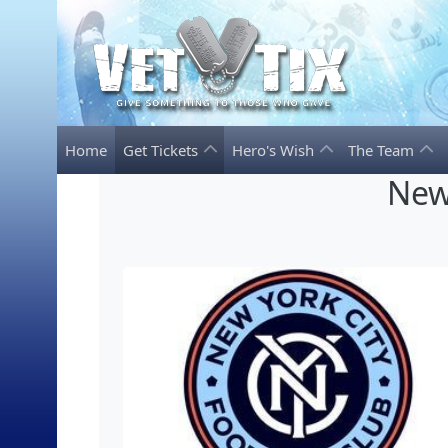
Home
Get Tickets
Hero's Wish
The Team
New 