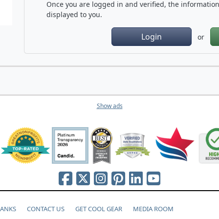
Once you are logged in and verified, the information 
displayed to you.
Login
or
Show ads
HANKS
CONTACT US
GET COOL GEAR
MEDIA ROOM