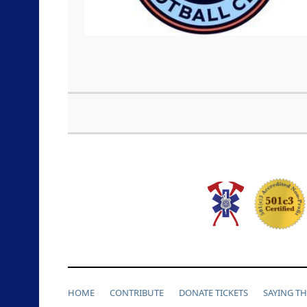
HOME
CONTRIBUTE
DONATE TICKETS
SAYING T