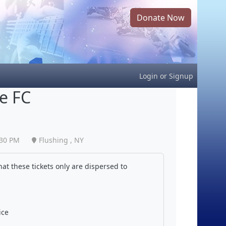
Donate Now
Login
or
Signup
te FC
:30 PM
Flushing , NY
at these tickets only are dispersed to
ice