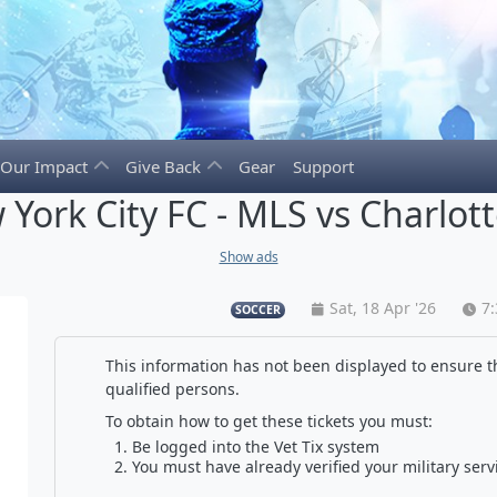
Our Impact
Give Back
Gear
Support
York City FC - MLS vs Charlot
Show ads
Sat, 18 Apr '26
7
SOCCER
This information has not been displayed to ensure th
qualified persons.
To obtain how to get these tickets you must:
Be logged into the Vet Tix system
You must have already verified your military serv