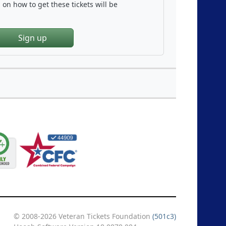
on how to get these tickets will be
Sign up
© 2008-2026 Veteran Tickets Foundation
(501c3)