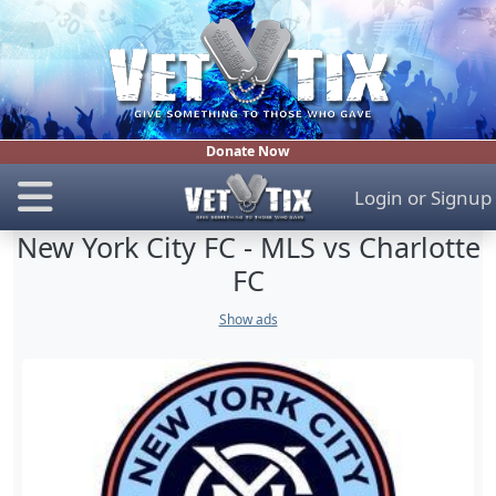
Donate Now
Login
or
Signup
New York City FC - MLS vs Charlotte
FC
Show ads