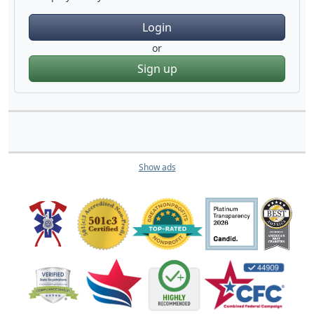
Login
or
Sign up
Show ads