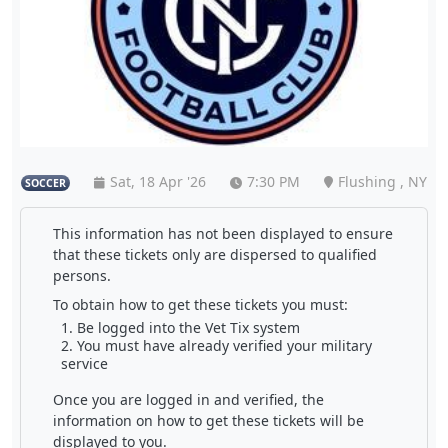
Sat, 18 Apr '26
7:30 PM
Flushing , NY
SOCCER
This information has not been displayed to ensure
that these tickets only are dispersed to qualified
persons.
To obtain how to get these tickets you must:
Be logged into the Vet Tix system
You must have already verified your military
service
Once you are logged in and verified, the
information on how to get these tickets will be
displayed to you.