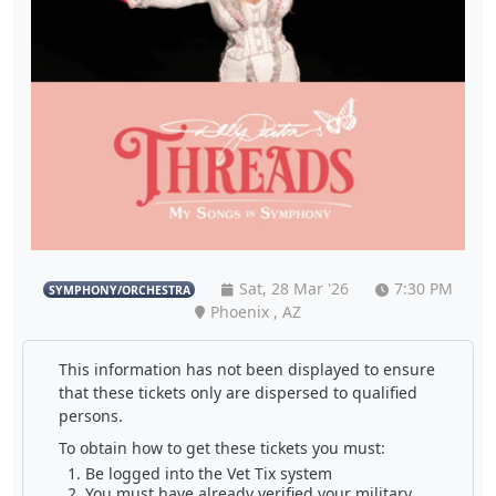
Sat, 28 Mar '26
7:30 PM
SYMPHONY/ORCHESTRA
Phoenix , AZ
This information has not been displayed to ensure
that these tickets only are dispersed to qualified
persons.
To obtain how to get these tickets you must:
Be logged into the Vet Tix system
You must have already verified your military