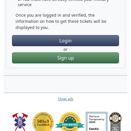
service
Once you are logged in and verified, the
information on how to get these tickets will be
displayed to you.
Login
or
Sign up
Show ads