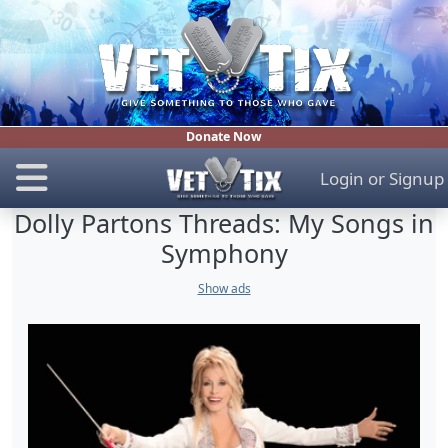
Donate Now
Login
or
Signup
Dolly Partons Threads: My Songs in
Symphony
Show ads