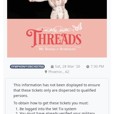
Sat, 28 Mar '26
7:30 PM
SYMPHONY/ORCHESTRA
Phoenix , AZ
This information has not been displayed to ensure
that these tickets only are dispersed to qualified
persons.
To obtain how to get these tickets you must:
Be logged into the Vet Tix system
You must have already verified your military