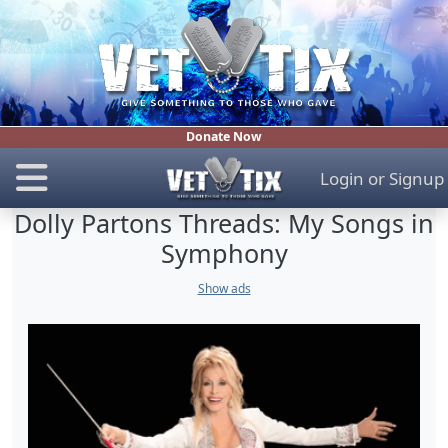
Donate Now
Login
or
Signup
Dolly Partons Threads: My Songs in
Symphony
Show ads