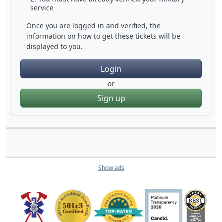
service
Once you are logged in and verified, the
information on how to get these tickets will be
displayed to you.
Login
or
Sign up
Show ads