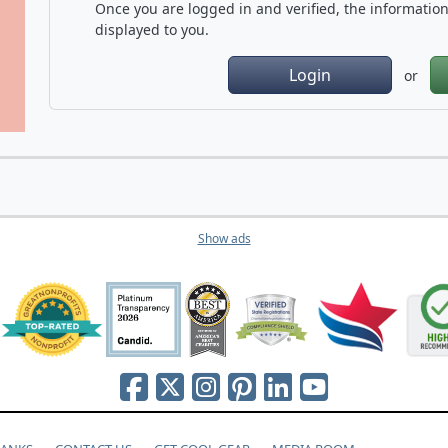
Once you are logged in and verified, the information 
displayed to you.
Login
or
Show ads