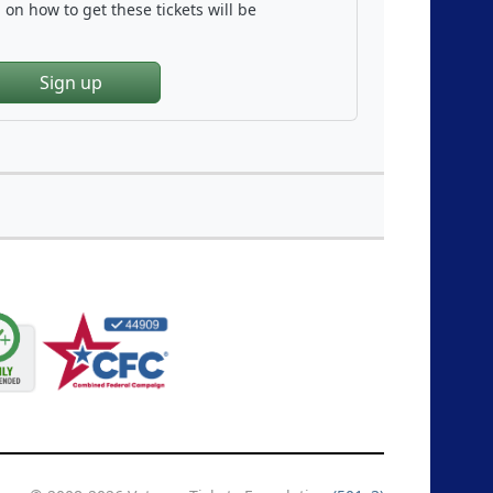
on how to get these tickets will be
Sign up