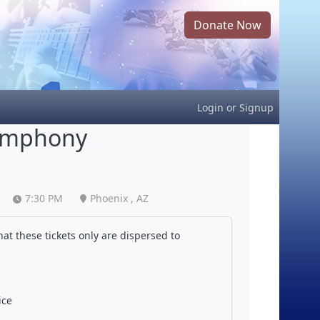
Donate Now
Login
or
Signup
Symphony
7:30 PM
Phoenix , AZ
at these tickets only are dispersed to
ice