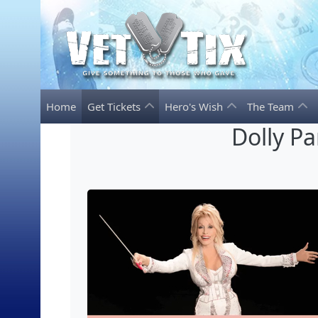
Home
Get Tickets
Hero's Wish
The Team
Dolly P