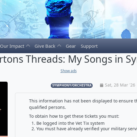
Our Impact
Give Back
Gear
Support
artons Threads: My Songs in 
Show ads
Sat, 28 Mar '26
SYMPHONY/ORCHESTRA
This information has not been displayed to ensure th
qualified persons.
To obtain how to get these tickets you must:
Be logged into the Vet Tix system
You must have already verified your military serv