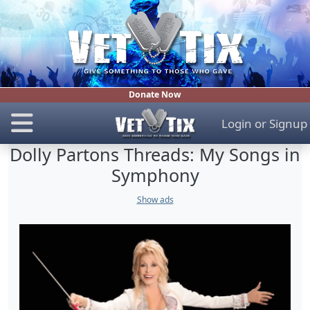
Donate Now
Login
or
Signup
Dolly Partons Threads: My Songs in
Symphony
Show ads