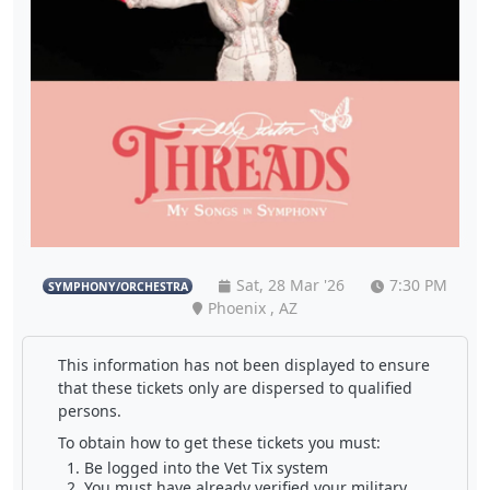
Sat, 28 Mar '26
7:30 PM
SYMPHONY/ORCHESTRA
Phoenix , AZ
This information has not been displayed to ensure
that these tickets only are dispersed to qualified
persons.
To obtain how to get these tickets you must:
Be logged into the Vet Tix system
You must have already verified your military