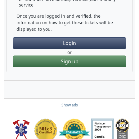
service
Once you are logged in and verified, the
information on how to get these tickets will be
displayed to you.
Login
or
Sign up
Show ads