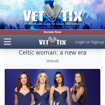
Donate Now
Login
or
Signup
Celtic woman: a new era
Show ads