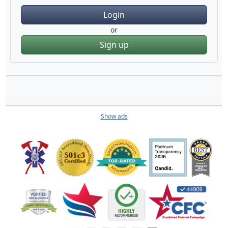
Login
or
Sign up
Show ads