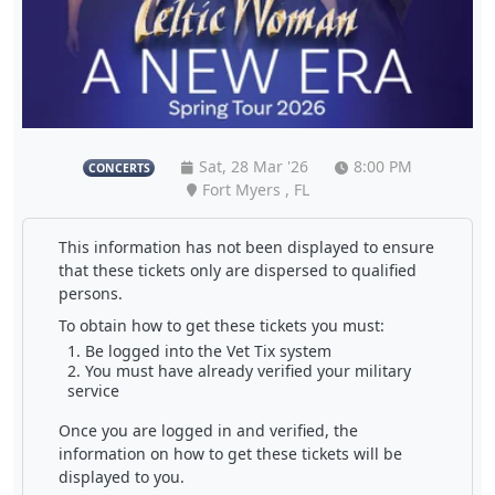
Sat, 28 Mar '26
8:00 PM
CONCERTS
Fort Myers , FL
This information has not been displayed to ensure
that these tickets only are dispersed to qualified
persons.
To obtain how to get these tickets you must:
Be logged into the Vet Tix system
You must have already verified your military
service
Once you are logged in and verified, the
information on how to get these tickets will be
displayed to you.