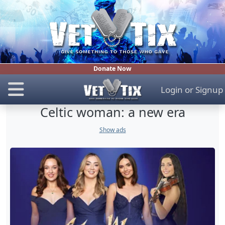
Donate Now
Login
or
Signup
Celtic woman: a new era
Show ads