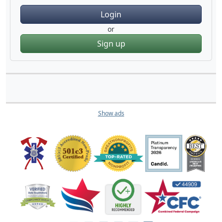
Login
or
Sign up
Show ads