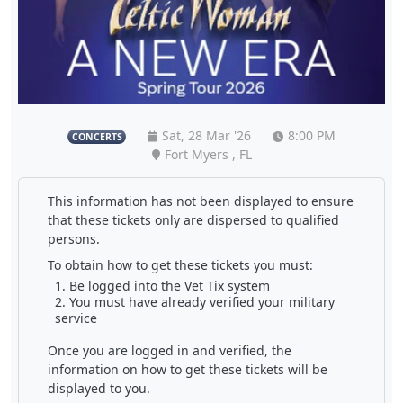
Sat, 28 Mar '26
8:00 PM
CONCERTS
Fort Myers , FL
This information has not been displayed to ensure
that these tickets only are dispersed to qualified
persons.
To obtain how to get these tickets you must:
Be logged into the Vet Tix system
You must have already verified your military
service
Once you are logged in and verified, the
information on how to get these tickets will be
displayed to you.