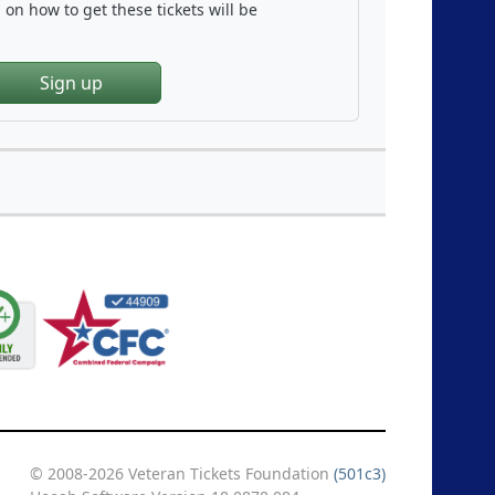
on how to get these tickets will be
Sign up
© 2008-2026 Veteran Tickets Foundation
(501c3)