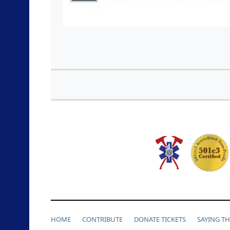
HOME
CONTRIBUTE
DONATE TICKETS
SAYING T