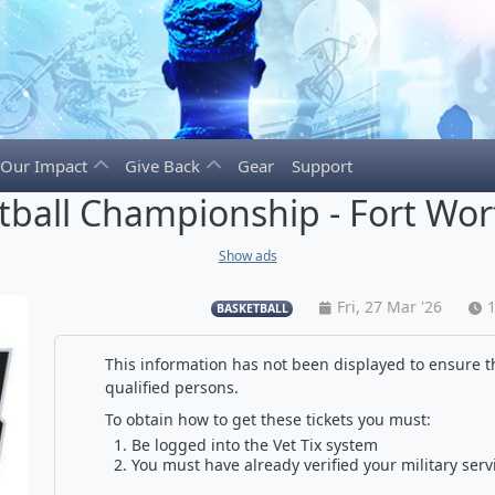
Our Impact
Give Back
Gear
Support
ball Championship - Fort Wort
Show ads
Fri, 27 Mar '26
BASKETBALL
This information has not been displayed to ensure th
qualified persons.
To obtain how to get these tickets you must:
Be logged into the Vet Tix system
You must have already verified your military serv