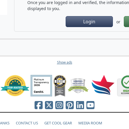
Once you are logged in and verified, the information 
displayed to you.
Login
or
Show ads
HANKS
CONTACT US
GET COOL GEAR
MEDIA ROOM