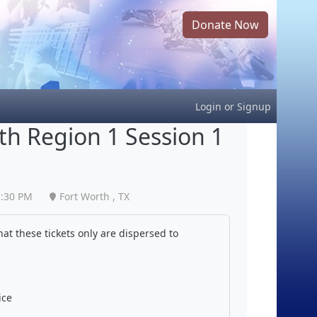
Donate Now
Login
or
Signup
h Region 1 Session 1
1:30 PM
Fort Worth , TX
at these tickets only are dispersed to
ice