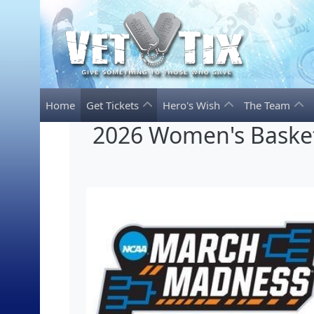
Home
Get Tickets
Hero's Wish
The Team
2026 Women's Basket