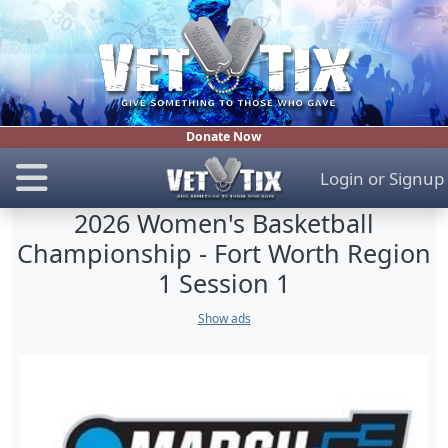
Donate Now
Login
or
Signup
2026 Women's Basketball
Championship - Fort Worth Region
1 Session 1
Show ads