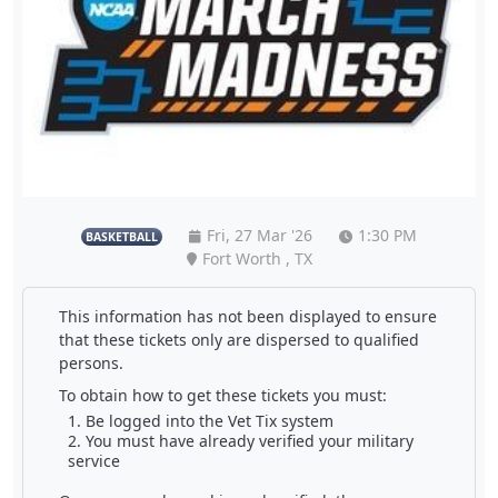
Fri, 27 Mar '26
1:30 PM
BASKETBALL
Fort Worth , TX
This information has not been displayed to ensure
that these tickets only are dispersed to qualified
persons.
To obtain how to get these tickets you must:
Be logged into the Vet Tix system
You must have already verified your military
service