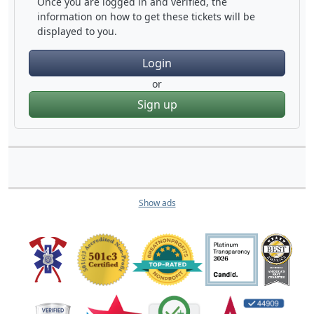
Once you are logged in and verified, the
information on how to get these tickets will be
displayed to you.
Login
or
Sign up
Show ads