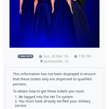
Sun, 29 Mar '26
7:00 PM
CONCERTS
Jacksonville , FL
This information has not been displayed to ensure
that these tickets only are dispersed to qualified
persons.
To obtain how to get these tickets you must:
Be logged into the Vet Tix system
You must have already verified your military
service