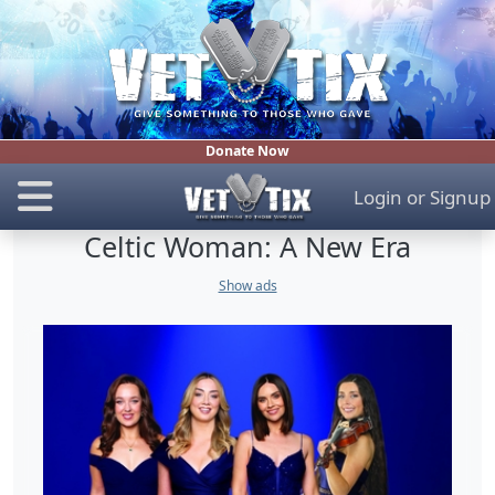
Donate Now
Login
or
Signup
Celtic Woman: A New Era
Show ads