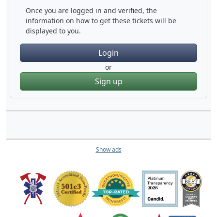
Once you are logged in and verified, the
information on how to get these tickets will be
displayed to you.
Login
or
Sign up
Show ads