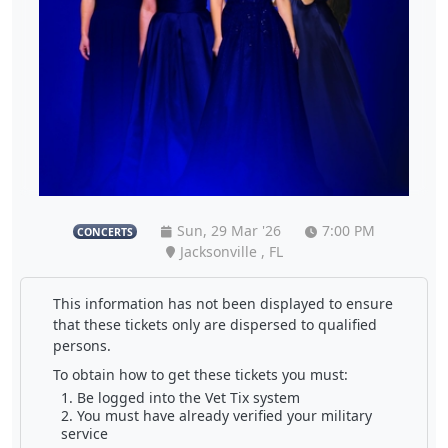
Sun, 29 Mar '26
7:00 PM
CONCERTS
Jacksonville , FL
This information has not been displayed to ensure
that these tickets only are dispersed to qualified
persons.
To obtain how to get these tickets you must:
Be logged into the Vet Tix system
You must have already verified your military
service