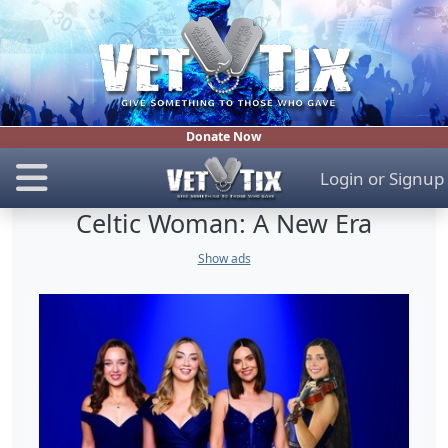
Donate Now
Login
or
Signup
Celtic Woman: A New Era
Show ads