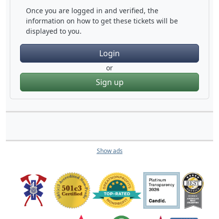
Once you are logged in and verified, the
information on how to get these tickets will be
displayed to you.
Login
or
Sign up
Show ads