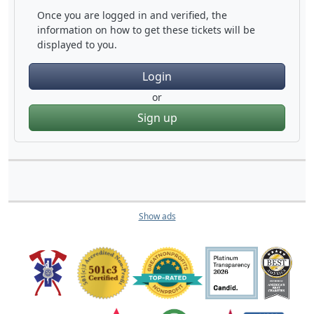
Once you are logged in and verified, the
information on how to get these tickets will be
displayed to you.
Login
or
Sign up
Show ads