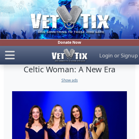
Donate Now
Login
or
Signup
Celtic Woman: A New Era
Show ads