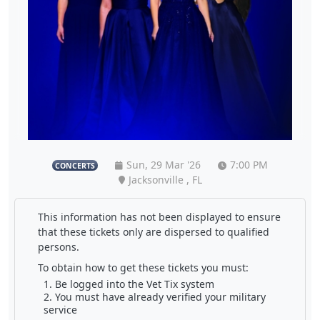
Sun, 29 Mar '26
7:00 PM
CONCERTS
Jacksonville , FL
This information has not been displayed to ensure
that these tickets only are dispersed to qualified
persons.
To obtain how to get these tickets you must:
Be logged into the Vet Tix system
You must have already verified your military
service