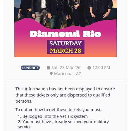
Sat, 28 Mar '26
12:00 PM
CONCERTS
Maricopa , AZ
This information has not been displayed to ensure
that these tickets only are dispersed to qualified
persons.
To obtain how to get these tickets you must:
Be logged into the Vet Tix system
You must have already verified your military
service