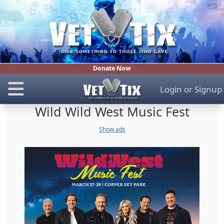
Donate Now
Login
or
Signup
Wild Wild West Music Fest
Show ads