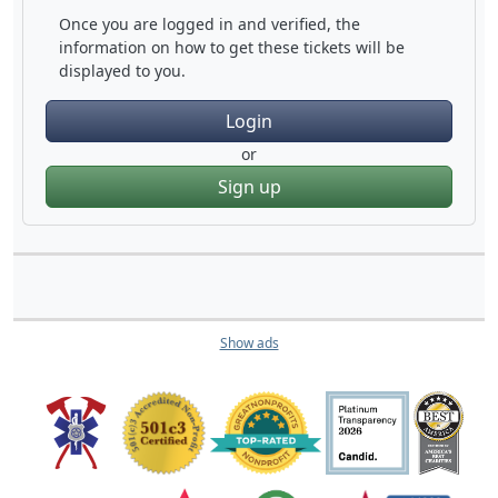
Once you are logged in and verified, the
information on how to get these tickets will be
displayed to you.
Login
or
Sign up
Show ads