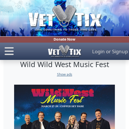
Donate Now
Login
or
Signup
Wild Wild West Music Fest
Show ads