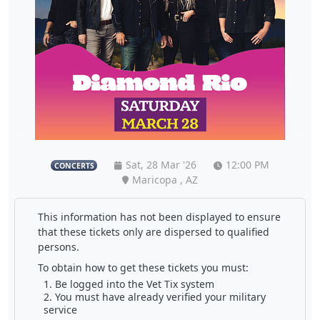
Sat, 28 Mar '26
12:00 PM
CONCERTS
Maricopa , AZ
This information has not been displayed to ensure
that these tickets only are dispersed to qualified
persons.
To obtain how to get these tickets you must:
Be logged into the Vet Tix system
You must have already verified your military
service