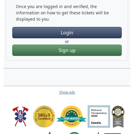
Once you are logged in and verified, the
information on how to get these tickets will be
displayed to you.
Login
or
Sign up
Show ads