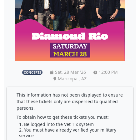
Sat, 28 Mar '26
12:00 PM
CONCERTS
Maricopa , AZ
This information has not been displayed to ensure
that these tickets only are dispersed to qualified
persons.
To obtain how to get these tickets you must:
Be logged into the Vet Tix system
You must have already verified your military
service