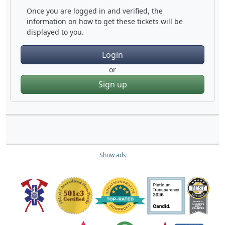
Once you are logged in and verified, the
information on how to get these tickets will be
displayed to you.
Login
or
Sign up
Show ads