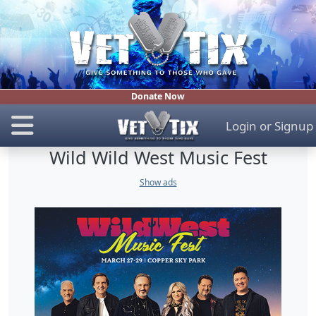
Donate Now
Login
or
Signup
Wild Wild West Music Fest
Show ads