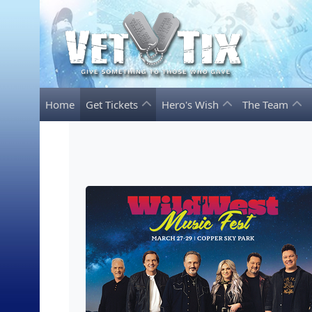
Home
Get Tickets
Hero's Wish
The Team