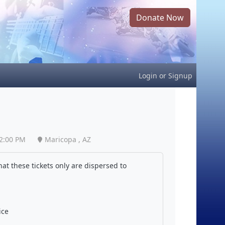
Donate Now
Login
or
Signup
2:00 PM
Maricopa , AZ
at these tickets only are dispersed to
ice