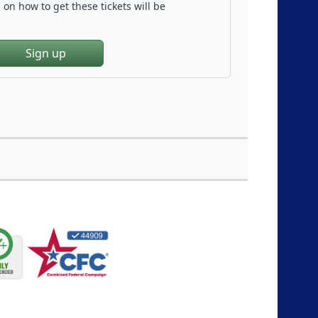
on how to get these tickets will be
Sign up