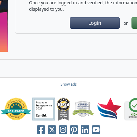
Once you are logged in and verified, the information 
displayed to you.
Login
or
Show ads