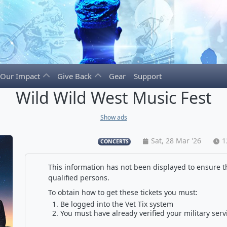
Our Impact
Give Back
Gear
Support
Wild Wild West Music Fest
Show ads
Sat, 28 Mar '26
1
CONCERTS
This information has not been displayed to ensure th
qualified persons.
To obtain how to get these tickets you must:
Be logged into the Vet Tix system
You must have already verified your military serv