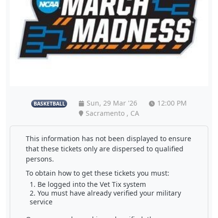
Sun, 29 Mar '26
12:00 PM
BASKETBALL
Sacramento , CA
This information has not been displayed to ensure
that these tickets only are dispersed to qualified
persons.
To obtain how to get these tickets you must:
Be logged into the Vet Tix system
You must have already verified your military
service