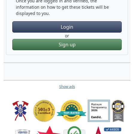
Once you are logged in and verified, the
information on how to get these tickets will be
displayed to you.
Login
or
Sign up
Show ads