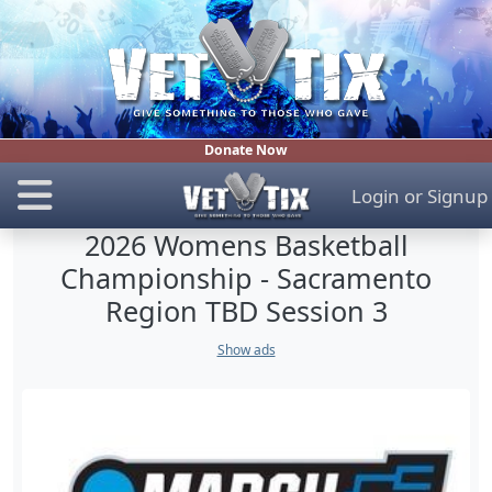
Donate Now
Login
or
Signup
2026 Womens Basketball
Championship - Sacramento
Region TBD Session 3
Show ads