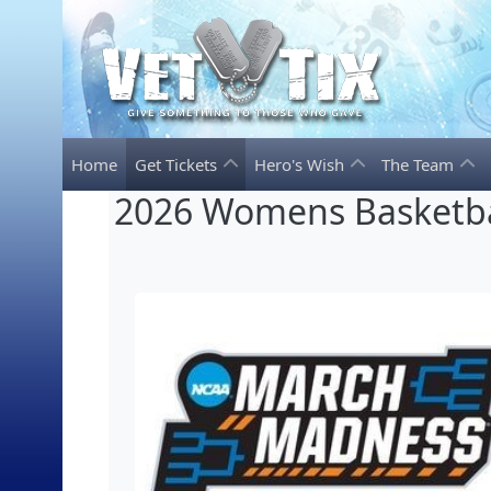
Home
Get Tickets
Hero's Wish
The Team
2026 Womens Basketba