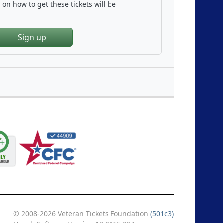
on how to get these tickets will be
Sign up
© 2008-2026 Veteran Tickets Foundation
(501c3)