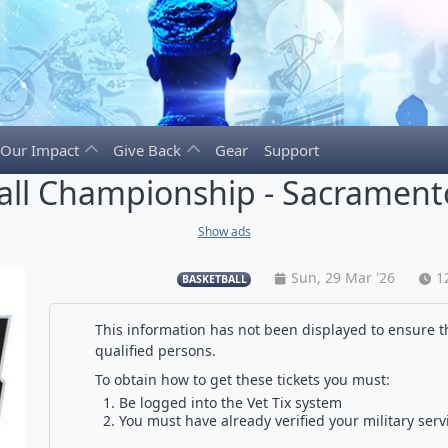
Our Impact
Give Back
Gear
Support
ll Championship - Sacramento
Show ads
Sun, 29 Mar '26
1
BASKETBALL
This information has not been displayed to ensure th
qualified persons.
To obtain how to get these tickets you must:
Be logged into the Vet Tix system
You must have already verified your military serv