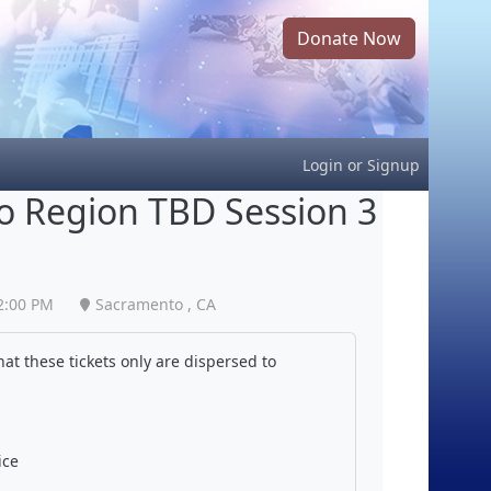
Donate Now
Login
or
Signup
 Region TBD Session 3
2:00 PM
Sacramento , CA
at these tickets only are dispersed to
ice