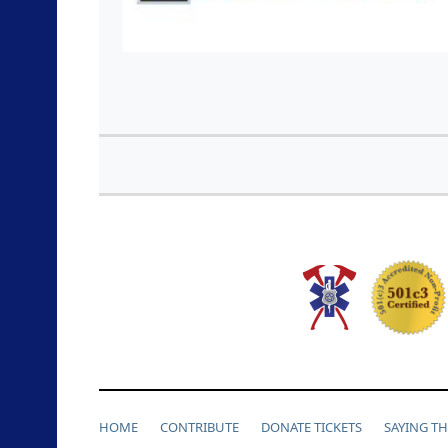
HOME
CONTRIBUTE
DONATE TICKETS
SAYING T