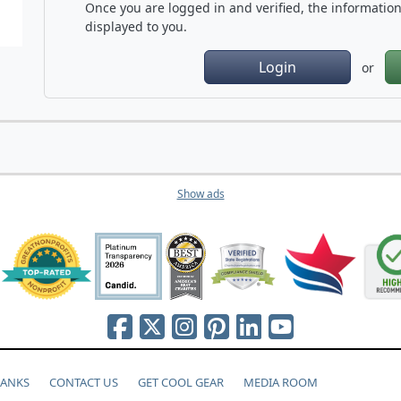
Once you are logged in and verified, the information 
displayed to you.
Login
or
Show ads
HANKS
CONTACT US
GET COOL GEAR
MEDIA ROOM