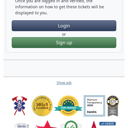
Once you are logged in and verified, the
information on how to get these tickets will be
displayed to you.
Login
or
Sign up
Show ads