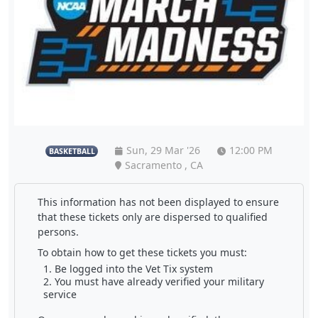
Sun, 29 Mar '26
12:00 PM
BASKETBALL
Sacramento , CA
This information has not been displayed to ensure
that these tickets only are dispersed to qualified
persons.
To obtain how to get these tickets you must:
Be logged into the Vet Tix system
You must have already verified your military
service