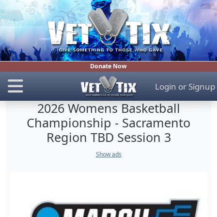
Donate Now
Login
or
Signup
2026 Womens Basketball
Championship - Sacramento
Region TBD Session 3
Show ads