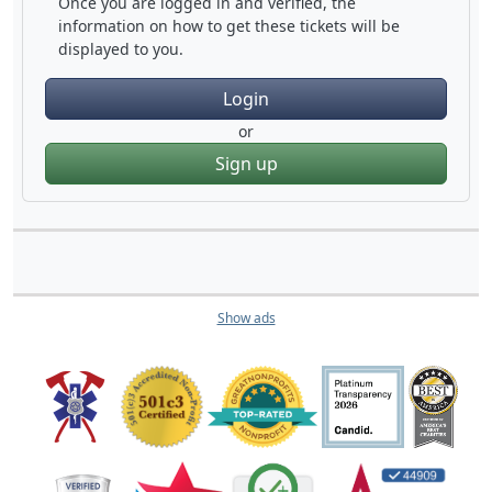
Once you are logged in and verified, the
information on how to get these tickets will be
displayed to you.
Login
or
Sign up
Show ads