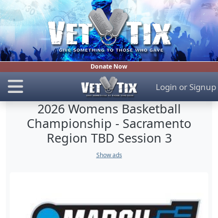
Donate Now
Login
or
Signup
2026 Womens Basketball
Championship - Sacramento
Region TBD Session 3
Show ads