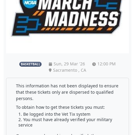
Sun, 29 Mar '26
12:00 PM
BASKETBALL
Sacramento , CA
This information has not been displayed to ensure
that these tickets only are dispersed to qualified
persons.
To obtain how to get these tickets you must:
Be logged into the Vet Tix system
You must have already verified your military
service