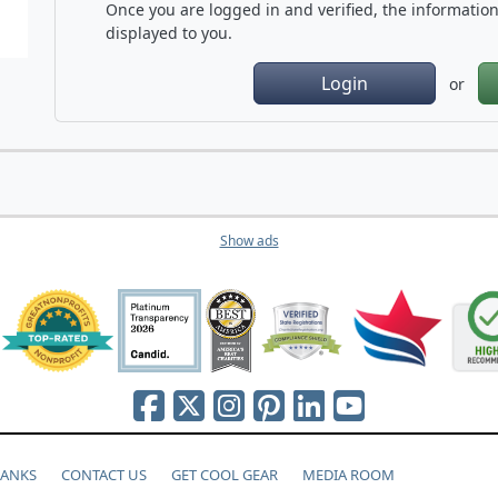
Once you are logged in and verified, the information 
displayed to you.
Login
or
Show ads
HANKS
CONTACT US
GET COOL GEAR
MEDIA ROOM