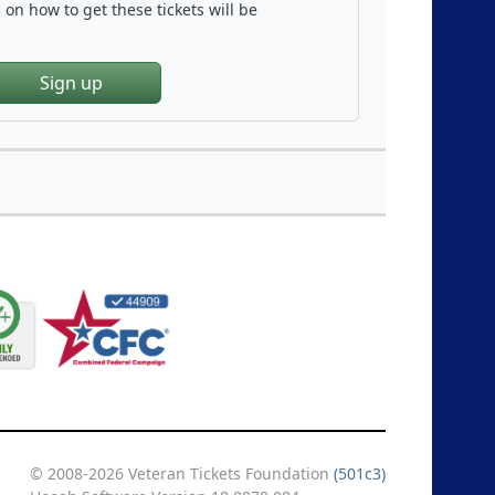
on how to get these tickets will be
Sign up
© 2008-2026 Veteran Tickets Foundation
(501c3)