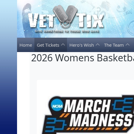
Home
Get Tickets
Hero's Wish
The Team
2026 Womens Basketba