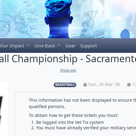
Our Impact
Give Back
Gear
Support
ll Championship - Sacramento
Show ads
Sun, 29 Mar '26
1
BASKETBALL
This information has not been displayed to ensure th
qualified persons.
To obtain how to get these tickets you must:
Be logged into the Vet Tix system
You must have already verified your military serv