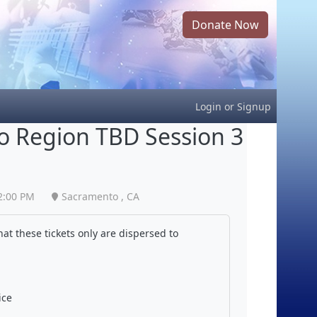
Donate Now
Login
or
Signup
 Region TBD Session 3
2:00 PM
Sacramento , CA
at these tickets only are dispersed to
ice