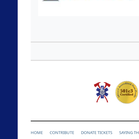
HOME
CONTRIBUTE
DONATE TICKETS
SAYING T