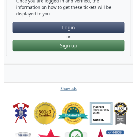
Once you are logged in and verified, the
information on how to get these tickets will be
displayed to you.
Login
or
Sign up
Show ads