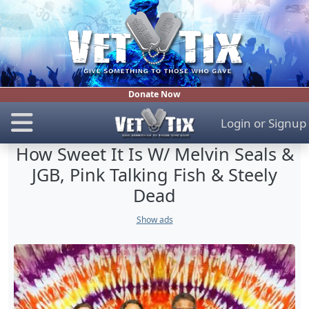
Donate Now
Login
or
Signup
How Sweet It Is W/ Melvin Seals &
JGB, Pink Talking Fish & Steely
Dead
Show ads