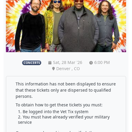
Sat, 28 Mar '26
6:00 PM
CONCERTS
Denver , CO
This information has not been displayed to ensure
that these tickets only are dispersed to qualified
persons.
To obtain how to get these tickets you must:
Be logged into the Vet Tix system
You must have already verified your military
service