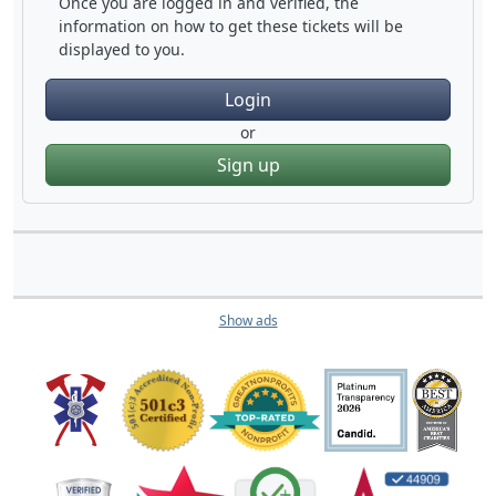
Once you are logged in and verified, the
information on how to get these tickets will be
displayed to you.
Login
or
Sign up
Show ads