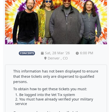
Sat, 28 Mar '26
6:00 PM
CONCERTS
Denver , CO
This information has not been displayed to ensure
that these tickets only are dispersed to qualified
persons.
To obtain how to get these tickets you must:
Be logged into the Vet Tix system
You must have already verified your military
service