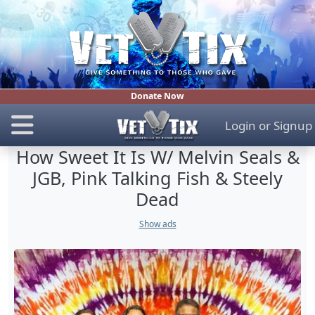
Donate Now
Login
or
Signup
How Sweet It Is W/ Melvin Seals &
JGB, Pink Talking Fish & Steely
Dead
Show ads