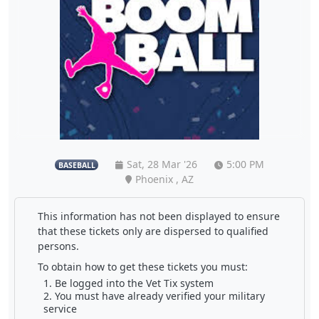
Sat, 28 Mar '26
5:00 PM
BASEBALL
Phoenix , AZ
This information has not been displayed to ensure
that these tickets only are dispersed to qualified
persons.
To obtain how to get these tickets you must:
Be logged into the Vet Tix system
You must have already verified your military
service