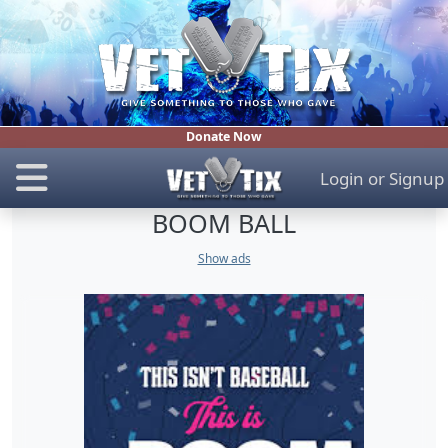
Donate Now
Login
or
Signup
BOOM BALL
Show ads