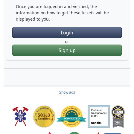
Once you are logged in and verified, the
information on how to get these tickets will be
displayed to you.
Login
or
Sign up
Show ads