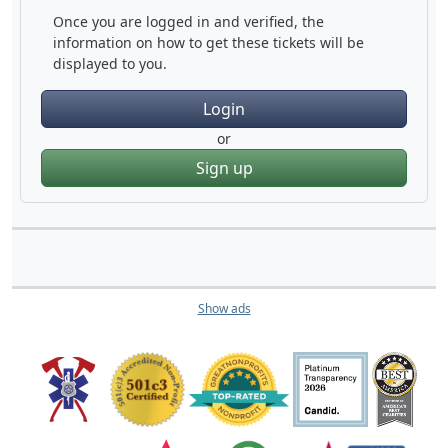
Once you are logged in and verified, the
information on how to get these tickets will be
displayed to you.
Login
or
Sign up
Show ads