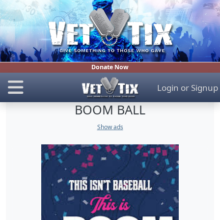
Donate Now
Login
or
Signup
BOOM BALL
Show ads