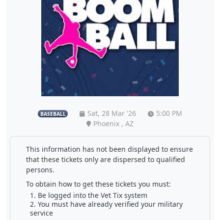
Sat, 28 Mar '26
5:00 PM
BASEBALL
Phoenix , AZ
This information has not been displayed to ensure
that these tickets only are dispersed to qualified
persons.
To obtain how to get these tickets you must:
Be logged into the Vet Tix system
You must have already verified your military
service