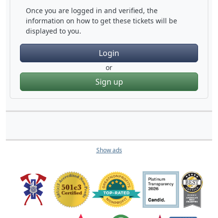
Once you are logged in and verified, the
information on how to get these tickets will be
displayed to you.
Login
or
Sign up
Show ads