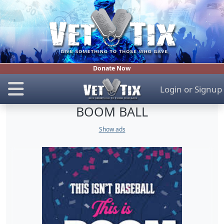
Donate Now
Login
or
Signup
BOOM BALL
Show ads