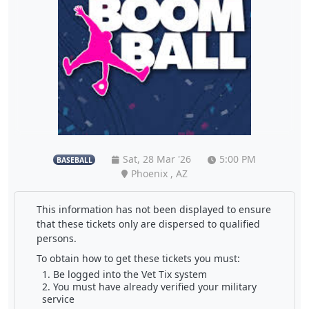
Sat, 28 Mar '26
5:00 PM
BASEBALL
Phoenix , AZ
This information has not been displayed to ensure
that these tickets only are dispersed to qualified
persons.
To obtain how to get these tickets you must:
Be logged into the Vet Tix system
You must have already verified your military
service