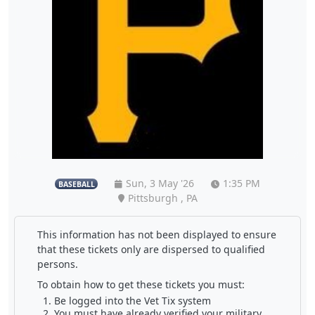
Sun, 3 May '26
1:35 PM
BASEBALL
Pittsburgh , PA
This information has not been displayed to ensure
that these tickets only are dispersed to qualified
persons.
To obtain how to get these tickets you must:
Be logged into the Vet Tix system
You must have already verified your military