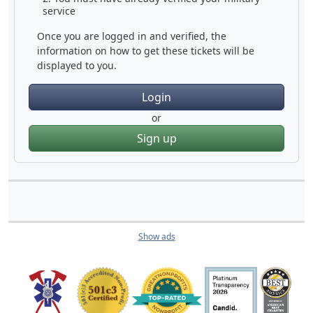
service
Once you are logged in and verified, the
information on how to get these tickets will be
displayed to you.
Login
or
Sign up
Show ads