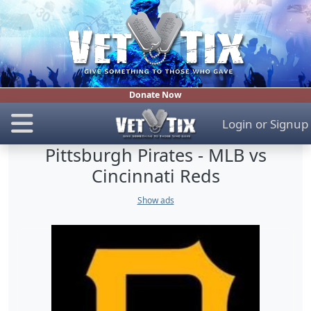
Donate Now
Login
or
Signup
Pittsburgh Pirates - MLB vs
Cincinnati Reds
Show ads