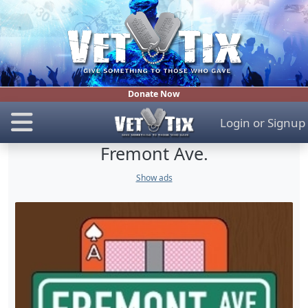
Donate Now
Login
or
Signup
Fremont Ave.
Show ads