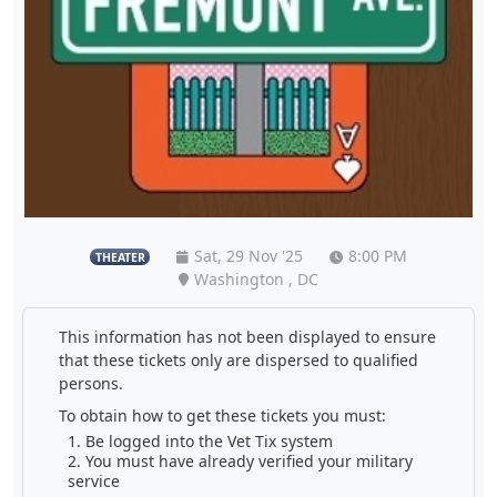
Sat, 29 Nov '25
8:00 PM
THEATER
Washington , DC
This information has not been displayed to ensure
that these tickets only are dispersed to qualified
persons.
To obtain how to get these tickets you must:
Be logged into the Vet Tix system
You must have already verified your military
service