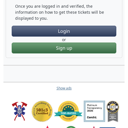
Once you are logged in and verified, the
information on how to get these tickets will be
displayed to you.
Login
or
Sign up
Show ads