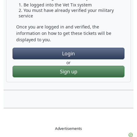
Be logged into the Vet Tix system
You must have already verified your military
service
Once you are logged in and verified, the
information on how to get these tickets will be
displayed to you.
Login
or
Sign up
Advertisements