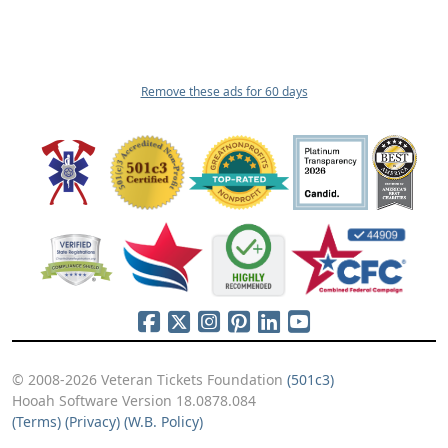
Remove these ads for 60 days
© 2008-2026 Veteran Tickets Foundation
(501c3)
Hooah Software Version 18.0878.084
(Terms)
(Privacy)
(W.B. Policy)