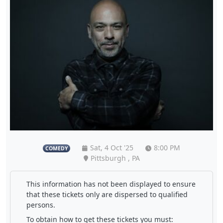
Sat, 4 Oct '25
8:00 PM
COMEDY
Pittsburgh , PA
This information has not been displayed to ensure
that these tickets only are dispersed to qualified
persons.
To obtain how to get these tickets you must: