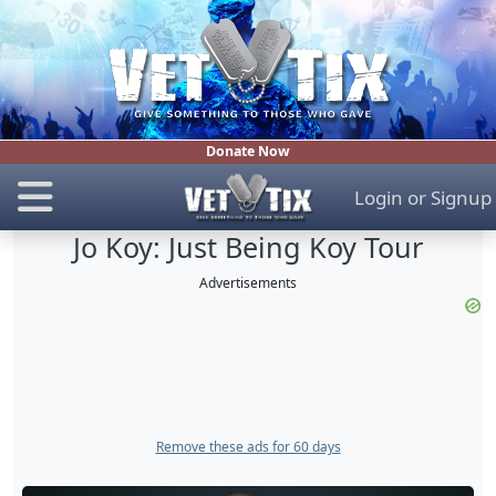
Donate Now
Login
or
Signup
Jo Koy: Just Being Koy Tour
Advertisements
Remove these ads for 60 days